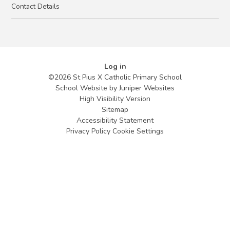
Contact Details
Log in
©2026 St Pius X Catholic Primary School
School Website by
Juniper Websites
High Visibility Version
Sitemap
Accessibility Statement
Privacy Policy
Cookie Settings