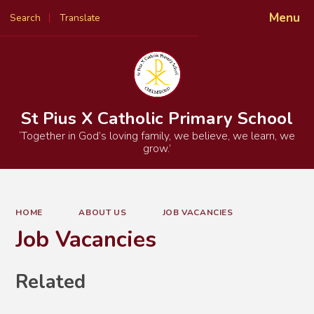
Menu
Search
Translate
Powered by
Translate
St Pius X Catholic Primary School
‘Together in God’s loving family, we believe, we learn, we
grow.’
HOME
ABOUT US
JOB VACANCIES
Job Vacancies
Related