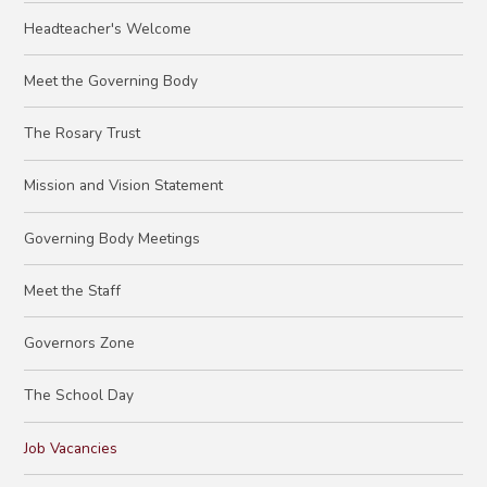
Headteacher's Welcome
Meet the Governing Body
The Rosary Trust
Mission and Vision Statement
Governing Body Meetings
Meet the Staff
Governors Zone
The School Day
Job Vacancies