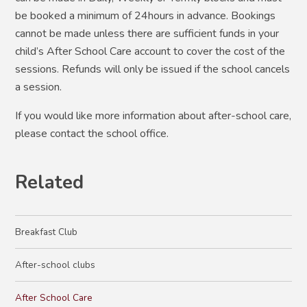
be booked a minimum of 24hours in advance. Bookings
cannot be made unless there are sufficient funds in your
child’s After School Care account to cover the cost of the
sessions. Refunds will only be issued if the school cancels
a session.
If you would like more information about after-school care,
please contact the school office.
Related
Breakfast Club
After-school clubs
After School Care