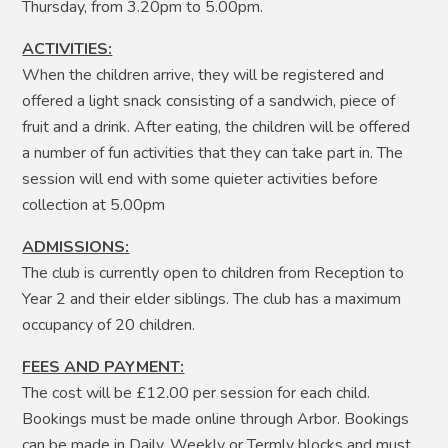
Thursday, from 3.20pm to 5.00pm.
ACTIVITIES:
When the children arrive, they will be registered and
offered a light snack consisting of a sandwich, piece of
fruit and a drink. After eating, the children will be offered
a number of fun activities that they can take part in. The
session will end with some quieter activities before
collection at 5.00pm
ADMISSIONS:
The club is currently open to children from Reception to
Year 2 and their elder siblings. The club has a maximum
occupancy of 20 children.
FEES AND PAYMENT:
The cost will be £12.00 per session for each child.
Bookings must be made online through Arbor. Bookings
can be made in Daily, Weekly or Termly blocks and must