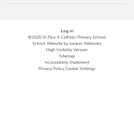
Log in
©2026 St Pius X Catholic Primary School
School Website by
Juniper Websites
High Visibility Version
Sitemap
Accessibility Statement
Privacy Policy
Cookie Settings