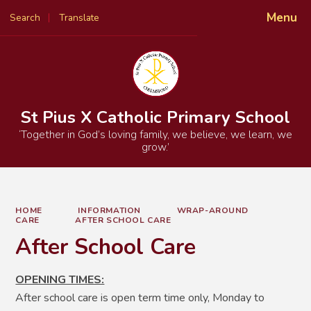
Menu
Search
Translate
Powered by
Translate
St Pius X Catholic Primary School
‘Together in God’s loving family, we believe, we learn, we
grow.’
HOME
INFORMATION
WRAP-AROUND
CARE
AFTER SCHOOL CARE
After School Care
OPENING TIMES:
After school care is open term time only, Monday to