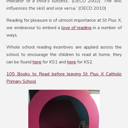
indicator of a child’s success.’
(OECD 2002)
‘The will
influences the skill and vice versa.’
(OECD 2010)
Reading for pleasure is of utmost importance at St Pius X,
we endeavour to embed a
love of reading
in a number of
ways.
Whole school reading incentives are applied across the
school to encourage the children to read at home, they
can be found
here
for KS1 and
here
for KS2.
105 Books to Read before leaving St Pius X Catholic
Primary School