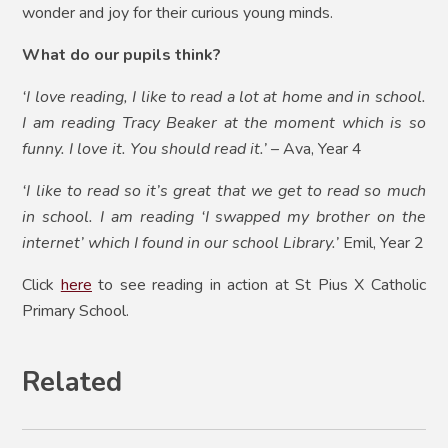
wonder and joy for their curious young minds.
What do our pupils think?
‘I love reading, I like to read a lot at home and in school.
I am reading Tracy Beaker at the moment which is so
funny. I love it. You should read it.’
– Ava, Year 4
‘I like to read so it’s great that we get to read so much
in school. I am reading ‘I swapped my brother on the
internet’ which I found in our school Library.’
Emil, Year 2
Click
here
to see reading in action at St Pius X Catholic
Primary School.
Related