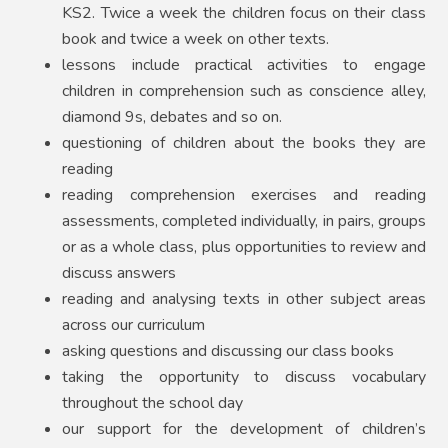
KS2. Twice a week the children focus on their class
book and twice a week on other texts.
lessons include practical activities to engage
children in comprehension such as conscience alley,
diamond 9s, debates and so on.
questioning of children about the books they are
reading
reading comprehension exercises and reading
assessments, completed individually, in pairs, groups
or as a whole class, plus opportunities to review and
discuss answers
reading and analysing texts in other subject areas
across our curriculum
asking questions and discussing our class books
taking the opportunity to discuss vocabulary
throughout the school day
our support for the development of children’s