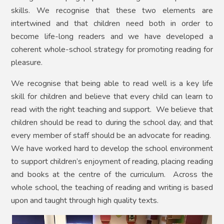
skills. We recognise that these two elements are
intertwined and that children need both in order to
become life-long readers and we have developed a
coherent whole-school strategy for promoting reading for
pleasure.
We recognise that being able to read well is a key life
skill for children and believe that every child can learn to
read with the right teaching and support. We believe that
children should be read to during the school day, and that
every member of staff should be an advocate for reading.
We have worked hard to develop the school environment
to support children’s enjoyment of reading, placing reading
and books at the centre of the curriculum. Across the
whole school, the teaching of reading and writing is based
upon and taught through high quality texts.