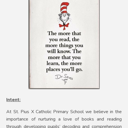
Intent:
At St. Pius X Catholic Primary School we believe in the
importance of nurturing a love of books and reading
through developing pupils’ decoding and comprehension