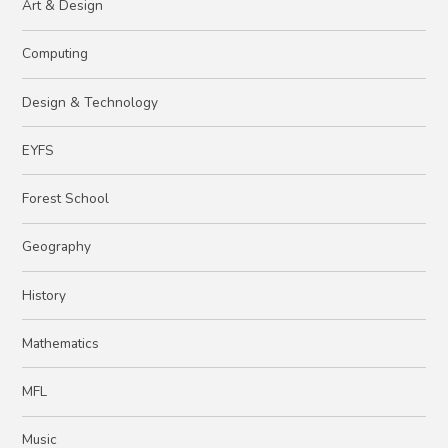
Art & Design
Computing
Design & Technology
EYFS
Forest School
Geography
History
Mathematics
MFL
Music