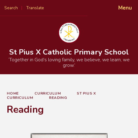
Menu
Search
Translate
Powered by
Translate
St Pius X Catholic Primary School
‘Together in God’s loving family, we believe, we learn, we
grow.’
HOME
CURRICULUM
ST PIUS X
CURRICULUM
READING
Reading