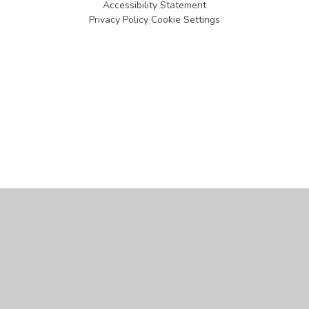
Accessibility Statement
Privacy Policy
Cookie Settings
Cookie Policy
This site uses cookies to store information on your computer.
Click
here for more information
Accept All
Manage Cookies
Deny All