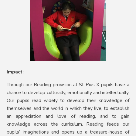
Impact:
Through our Reading provision at St Pius X pupils have a
chance to develop culturally, emotionally and intellectually.
Our pupils read widely to develop their knowledge of
themselves and the world in which they live, to establish
an appreciation and love of reading, and to gain
knowledge across the curriculum. Reading feeds our
pupils’ imaginations and opens up a treasure-house of