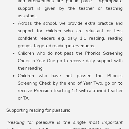
and interventions are put in place. Appropriate
support is given by the teacher or teaching
assistant.
Across the school, we provide extra practice and
support for children who are reluctant or less
confident readers e.g. daily 1:1 reading, reading
groups, targeted reading interventions.
Children who do not pass the Phonics Screening
Check in Year One go to receive daily support with
their reading.
Children who have not passed the Phonics
Screening Check by the end of Year Two, go on to
receive Precision Teaching 1:1 with a trained teacher
or TA.
Supporting reading for pleasure:
‘Reading for pleasure is the single most important