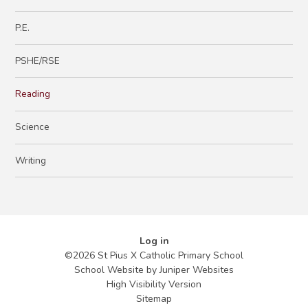
P.E.
PSHE/RSE
Reading
Science
Writing
Log in
©2026 St Pius X Catholic Primary School
School Website by
Juniper Websites
High Visibility Version
Sitemap