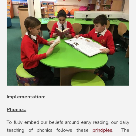
Implementation:
Phonics:
To fully embed our beliefs around early reading, our daily
teaching of phonics follows these
principles
. The