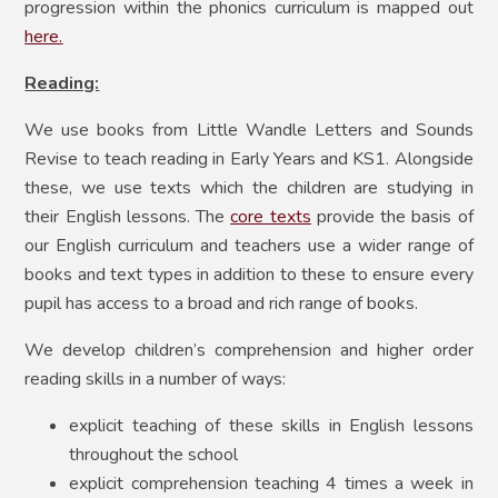
progression within the phonics curriculum is mapped out
here
.
Reading:
We use books from Little Wandle Letters and Sounds
Revise to teach reading in Early Years and KS1. Alongside
these, we use texts which the children are studying in
their English lessons. The
core texts
provide the basis of
our English curriculum and teachers use a wider range of
books and text types in addition to these to ensure every
pupil has access to a broad and rich range of books.
We develop children’s comprehension and higher order
reading skills in a number of ways:
explicit teaching of these skills in English lessons
throughout the school
explicit comprehension teaching 4 times a week in