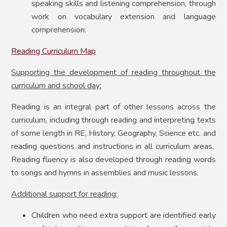
speaking skills and listening comprehension, through
work on vocabulary extension and language
comprehension.
Reading Curriculum Map
Supporting the development of reading throughout the
curriculum and school day:
Reading is an integral part of other lessons across the
curriculum, including through reading and interpreting texts
of some length in RE, History, Geography, Science etc. and
reading questions and instructions in all curriculum areas.
Reading fluency is also developed through reading words
to songs and hymns in assemblies and music lessons.
Additional support for reading:
Children who need extra support are identified early